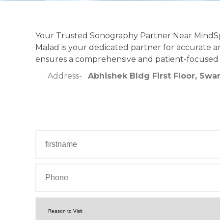
Your Trusted Sonography Partner Near MindSpa
Malad is your dedicated partner for accurate an
ensures a comprehensive and patient-focused
Address-
Abhishek Bldg First Floor, Swa