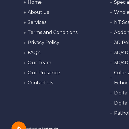
Home
Specia
About us
Whole
Services
NT Sc
Terms and Conditions
Abdom
Privacy Policy
3D Pel
FAQ's
3D/4D
Our Team
3D/4D
Our Presence
Color 
Contact Us
Echoc
Digita
Digital
Pathol
Developed by
SiteSocials