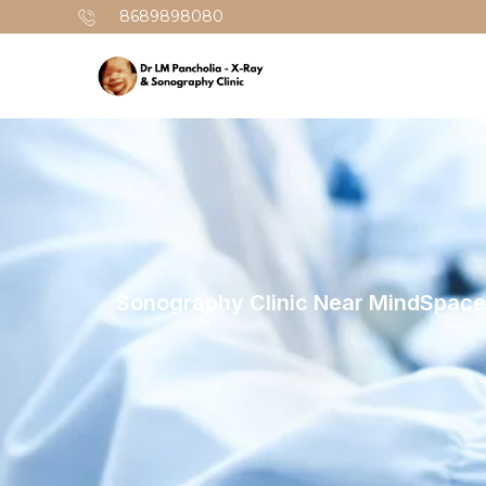
8689898080
Sonography Clinic Near MindSpac