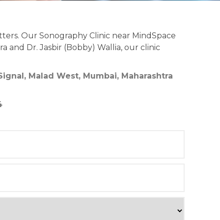
tters. Our Sonography Clinic near MindSpace
 and Dr. Jasbir (Bobby) Wallia, our clinic
 Signal, Malad West, Mumbai, Maharashtra
4