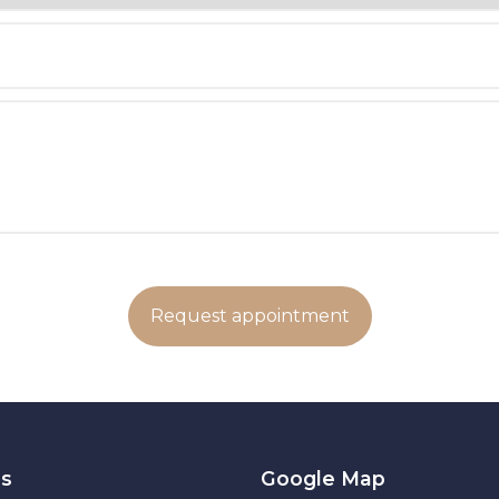
es
Google Map