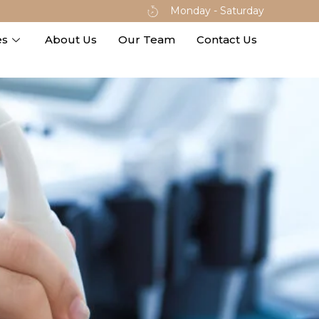
Monday - Saturday
es
About Us
Our Team
Contact Us