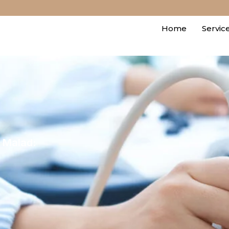
Home
Servic
e Malad: