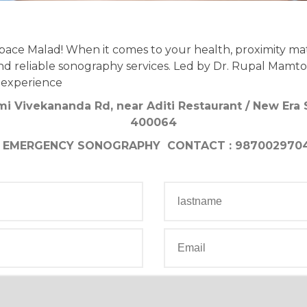
ce Malad! When it comes to your health, proximity ma
d reliable sonography services. Led by Dr. Rupal Mamtora
 experience
mi Vivekananda Rd, near Aditi Restaurant / New Era
400064
EMERGENCY SONOGRAPHY CONTACT : 987002970