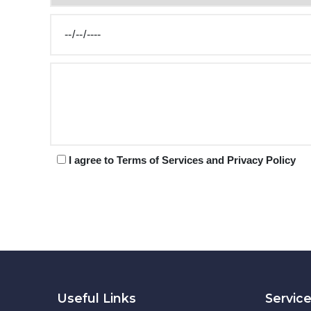
I agree to Terms of Services and Privacy Policy
Useful Links
Servic