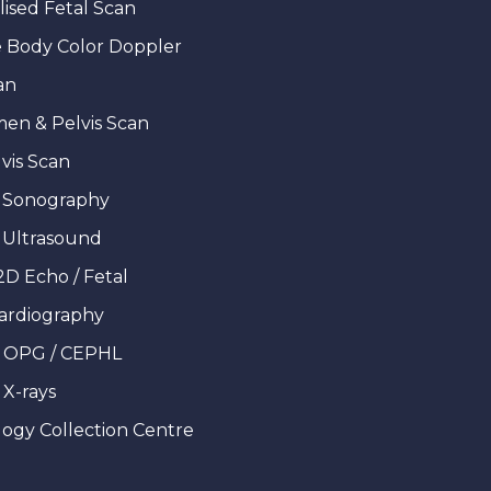
lised Fetal Scan
 Body Color Doppler
an
en & Pelvis Scan
vis Scan
 Sonography
 Ultrasound
2D Echo / Fetal
ardiography
l OPG / CEPHL
 X-rays
ogy Collection Centre