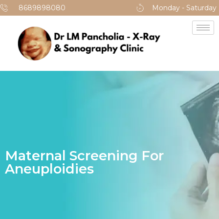
8689898080
Monday - Saturday
Maternal Screening For
Aneuploidies