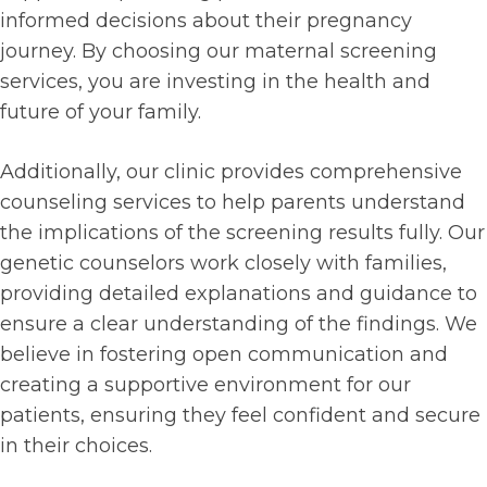
informed decisions about their pregnancy
journey. By choosing our maternal screening
services, you are investing in the health and
future of your family.
Additionally, our clinic provides comprehensive
counseling services to help parents understand
the implications of the screening results fully. Our
genetic counselors work closely with families,
providing detailed explanations and guidance to
ensure a clear understanding of the findings. We
believe in fostering open communication and
creating a supportive environment for our
patients, ensuring they feel confident and secure
in their choices.