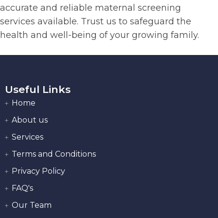
accurate and reliable maternal screening
services available. Trust us to safeguard the
health and well-being of your growing family.
Useful Links
Home
About us
Services
Terms and Conditions
Privacy Policy
FAQ's
Our Team