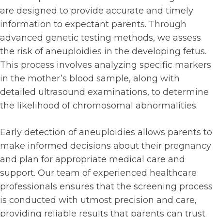
are designed to provide accurate and timely
information to expectant parents. Through
advanced genetic testing methods, we assess
the risk of aneuploidies in the developing fetus.
This process involves analyzing specific markers
in the mother’s blood sample, along with
detailed ultrasound examinations, to determine
the likelihood of chromosomal abnormalities.
Early detection of aneuploidies allows parents to
make informed decisions about their pregnancy
and plan for appropriate medical care and
support. Our team of experienced healthcare
professionals ensures that the screening process
is conducted with utmost precision and care,
providing reliable results that parents can trust.