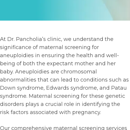
At Dr. Pancholia’s clinic, we understand the
significance of maternal screening for
aneuploidies in ensuring the health and well-
being of both the expectant mother and her
baby. Aneuploidies are chromosomal
abnormalities that can lead to conditions such as
Down syndrome, Edwards syndrome, and Patau
syndrome. Maternal screening for these genetic
disorders plays a crucial role in identifying the
risk factors associated with pregnancy.
Our comprehensive maternal screening services