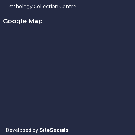
Pathology Collection Centre
Google Map
Developed by
SiteSocials