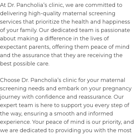
At Dr. Pancholia’s clinic, we are committed to
delivering high-quality maternal screening
services that prioritize the health and happiness
of your family. Our dedicated team is passionate
about making a difference in the lives of
expectant parents, offering them peace of mind
and the assurance that they are receiving the
best possible care.
Choose Dr. Pancholia’s clinic for your maternal
screening needs and embark on your pregnancy
journey with confidence and reassurance. Our
expert team is here to support you every step of
the way, ensuring a smooth and informed
experience. Your peace of mind is our priority, and
we are dedicated to providing you with the most