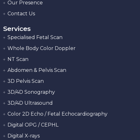
Our Presence
Contact Us
Services
Specialised Fetal Scan
Whole Body Color Doppler
NT Scan
Abdomen & Pelvis Scan
3D Pelvis Scan
3D/4D Sonography
3D/4D Ultrasound
Color 2D Echo / Fetal Echocardiography
Digital OPG / CEPHL
Digital X-rays