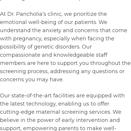
At Dr. Pancholia’s clinic, we prioritize the
emotional well-being of our patients. We
understand the anxiety and concerns that come
with pregnancy, especially when facing the
possibility of genetic disorders. Our
compassionate and knowledgeable staff
members are here to support you throughout the
screening process, addressing any questions or
concerns you may have.
Our state-of-the-art facilities are equipped with
the latest technology, enabling us to offer
cutting-edge maternal screening services. We
believe in the power of early intervention and
support, empowering parents to make well-